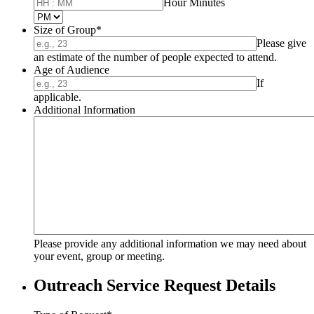
until
Hour Minutes
AM/PM Option
Size of Group
*
Please give
an estimate of the number of people expected to attend.
Age of Audience
If
applicable.
Additional Information
Please provide any additional information we may need about
your event, group or meeting.
Outreach Service Request Details