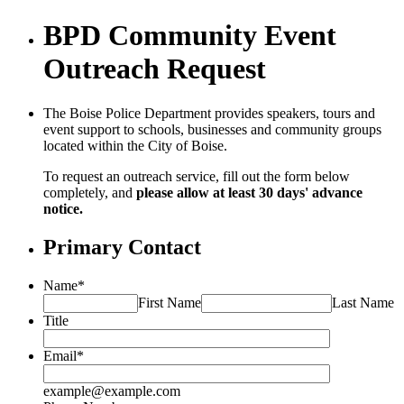
BPD Community Event
Outreach Request
The Boise Police Department provides speakers, tours and
event support to schools, businesses and community groups
located within the City of Boise.
To request an outreach service, fill out the form below
completely, and
please allow at least 30 days' advance
notice.
Primary Contact
Name
*
First Name
Last Name
Title
Email
*
example@example.com