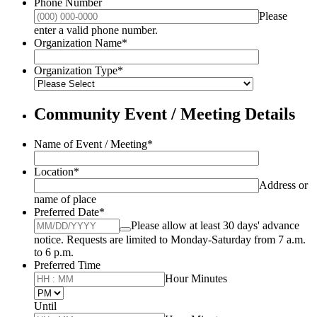
Phone Number
Please
Format: (000) 000-0000.
enter a valid phone number.
Organization Name
*
Organization Type
*
Community Event / Meeting Details
Name of Event / Meeting
*
Location
*
Address or
name of place
Preferred Date
*
Please allow at least 30 days' advance
notice. Requests are limited to Monday-Saturday from 7 a.m.
to 6 p.m.
Preferred Time
Hour Minutes
AM/PM Option
Until