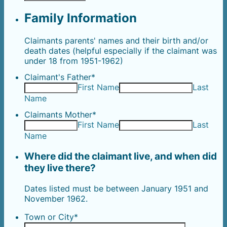
Family Information
Claimants parents' names and their birth and/or
death dates (helpful especially if the claimant was
under 18 from 1951-1962)
Claimant's Father
*
First Name
Last
Name
Claimants Mother
*
First Name
Last
Name
Where did the claimant live, and when did
they live there?
Dates listed must be between January 1951 and
November 1962.
Town or City
*