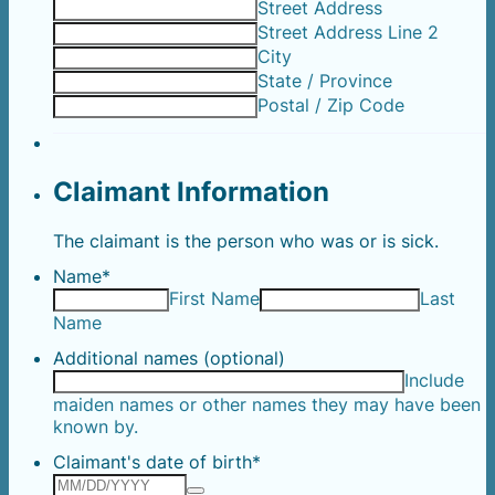
Street Address
Street Address Line 2
City
State / Province
Postal / Zip Code
Claimant Information
The claimant is the person who was or is sick.
Name
*
First Name
Last
Name
Additional names (optional)
Include
maiden names or other names they may have been
known by.
Claimant's date of birth
*