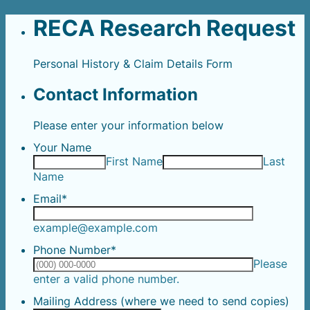
RECA Research Request
Personal History & Claim Details Form
Contact Information
Please enter your information below
Your Name
First Name
Last
Name
Email
*
example@example.com
Phone Number
*
Please
Format: (000) 000-0000.
enter a valid phone number.
Mailing Address (where we need to send copies)