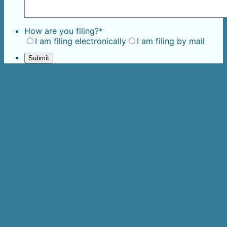
How are you filing?
*
I am filing electronically
I am filing by mail
Submit