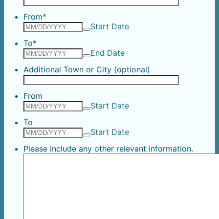
From
*
Start Date
To
*
End Date
Additional Town or City (optional)
From
Start Date
To
Start Date
Please include any other relevant information.